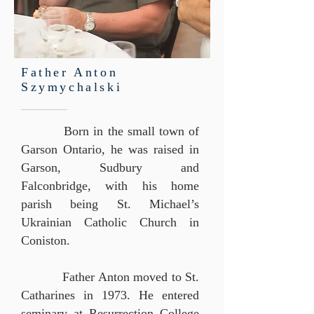
Father Anton
Szymychalski
Born in the small town of
Garson Ontario, he was raised in
Garson, Sudbury and
Falconbridge, with his home
parish being St. Michael’s
Ukrainian Catholic Church in
Coniston.
Father Anton moved to St.
Catharines in 1973. He entered
seminary at Resurrection College