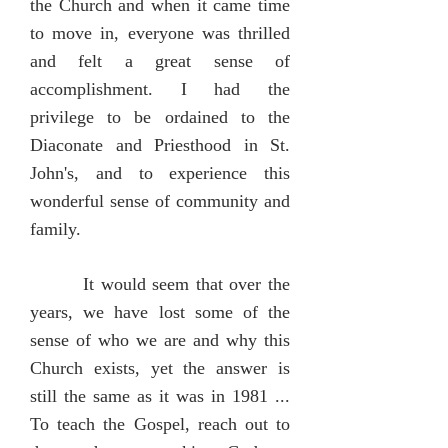
the Church and when it came time
to move in, everyone was thrilled
and felt a great sense of
accomplishment. I had the
privilege to be ordained to the
Diaconate and Priesthood in St.
John's, and to experience this
wonderful sense of community and
family.
It would seem that over the
years, we have lost some of the
sense of who we are and why this
Church exists, yet the answer is
still the same as it was in 1981 ...
To teach the Gospel, reach out to