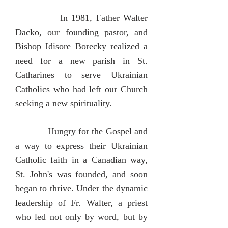
In 1981, Father Walter
Dacko, our founding pastor, and
Bishop Idisore Borecky realized a
need for a new parish in St.
Catharines to serve Ukrainian
Catholics who had left our Church
seeking a new spirituality.
Hungry for the Gospel and
a way to express their Ukrainian
Catholic faith in a Canadian way,
St. John's was founded, and soon
began to thrive. Under the dynamic
leadership of Fr. Walter, a priest
who led not only by word, but by