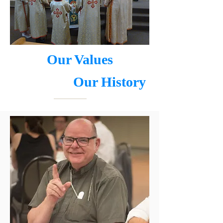
Our Values
Our History