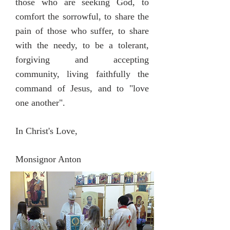
those who are seeking God, to
comfort the sorrowful, to share the
pain of those who suffer, to share
with the needy, to be a tolerant,
forgiving and accepting
community, living faithfully the
command of Jesus, and to "love
one another".
In Christ's Love,
Monsignor Anton