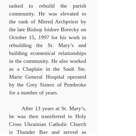
tasked to rebuild the parish
community. He was elevated to
the rank of Mitred Archpriest by
the late Bishop Isidore Borecky on
October 15, 1997 for his work in
rebuilding the St. Mary’s and
building ecumenical relationships
in the community. He also worked
as a Chaplain in the Sault Ste.
Marie General Hospital operated
by the Grey Sisters of
Pembroke
for a number of years.
After 13 years at St. Mary’s,
he was then transferred to Holy
Cross Ukrainian Catholic Church
is Thunder Bay and served as