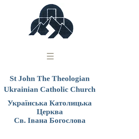
St John The Theologian
Ukrainian Catholic Church
Українська Католицька
Церква
Св. Івана Богослова