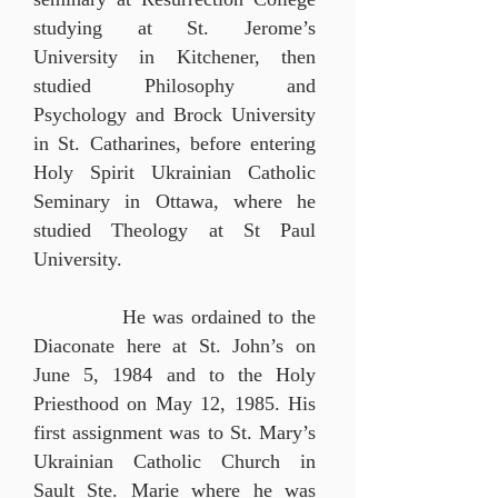
studying at St. Jerome’s
University in Kitchener, then
studied Philosophy and
Psychology and Brock University
in St. Catharines, before entering
Holy Spirit Ukrainian Catholic
Seminary in Ottawa, where he
studied Theology at St Paul
University.
He was ordained to the
Diaconate here at St. John’s on
June 5, 1984 and to the Holy
Priesthood on May 12, 1985.
His
first assignment was to St. Mary’s
Ukrainian
Catholic Church in
Sault Ste. Marie where he was