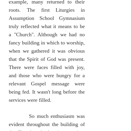
example, many returned to their
roots. The first Liturgies in
Assumption School Gymnasium
truly reflected what it means to be
a "Church". Although we had no
fancy building in which to worship,
when we gathered it was obvious
that the Spirit of God was present.
There were faces filled with joy,
and those who were hungry for a
relevant Gospel message were
being fed. It wasn't long before the
services were filled.
So much enthusiasm was
evident throughout the building of