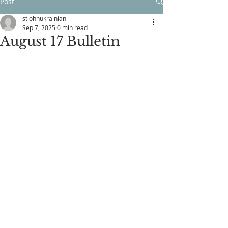
Post
stjohnukrainian
Sep 7, 2025
0 min read
August 17 Bulletin