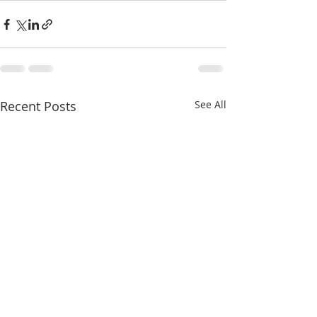
Recent Posts
See All