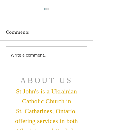
Comments
July 12 Bulleti
July 19 Bulletin
Write a comment...
ABOUT US
St John's is a Ukrainian
Catholic Church in
St. Catharines, Ontario,
offering services in both