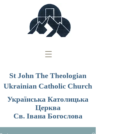
St John The Theologian
Ukrainian Catholic Church
Українська Католицька
Церква
Св. Івана Богослова