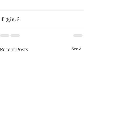
Recent Posts
See All