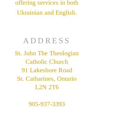
offering services in both
Ukrainian and English.
ADDRESS
St. John The Theologian
Catholic Church
91 Lakeshore Road
St. Catharines, Ontario
L2N 2T6
905-937-3393
stjohnukrainian@bellnet.ca
Parish Office Hours: