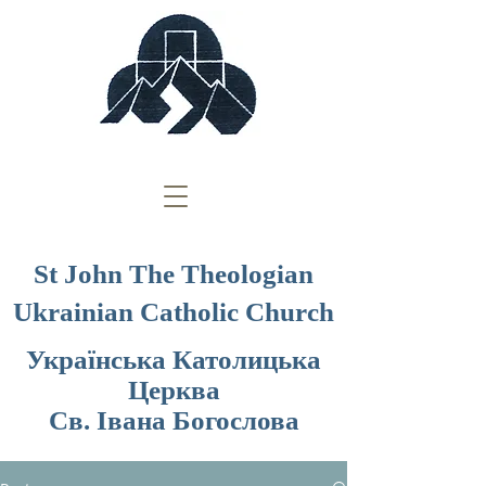
St John The Theologian
Ukrainian Catholic Church
Українська Католицька
Церква
Св. Івана Богослова