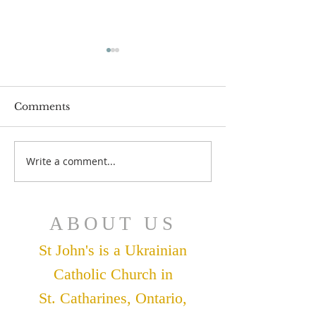
Comments
July 12 Bulleti
July 19 Bulletin
Write a comment...
ABOUT US
St John's is a Ukrainian
Catholic Church in
St. Catharines, Ontario,