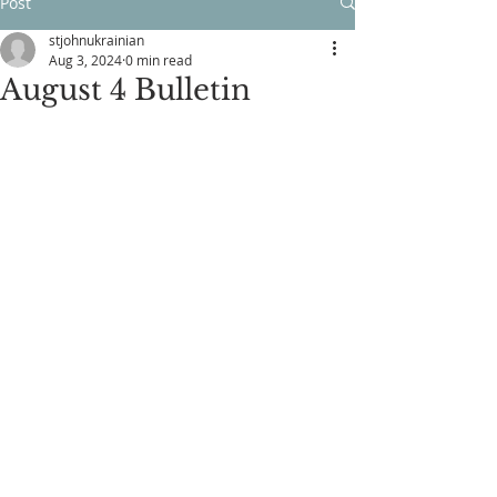
Post
stjohnukrainian
Aug 3, 2024
0 min read
August 4 Bulletin