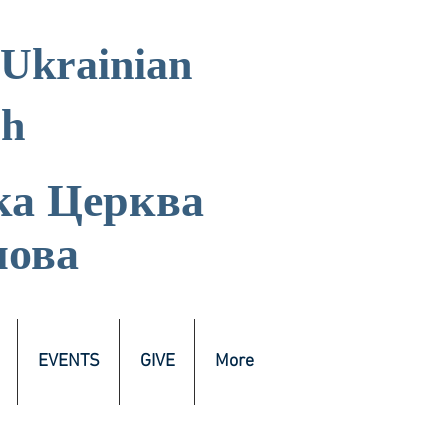
 Ukrainian
ch
ка
Церква
лова
EVENTS
GIVE
More