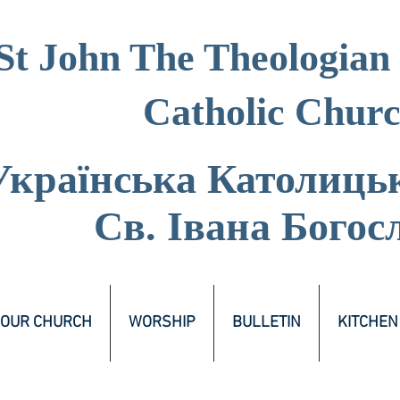
St John The Theologian
Catholic Chur
Українська Католиць
Св. Івана Богос
OUR CHURCH
WORSHIP
BULLETIN
KITCHEN