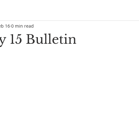
eb 16
0 min read
 15 Bulletin