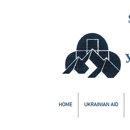
HOME
UKRAINIAN AID