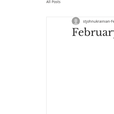
All Posts
stjohnukrainian
F
February