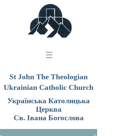
St John The Theologian
Ukrainian Catholic Church
Українська Католицька
Церква
Св. Івана Богослова