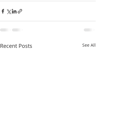
Recent Posts
See All