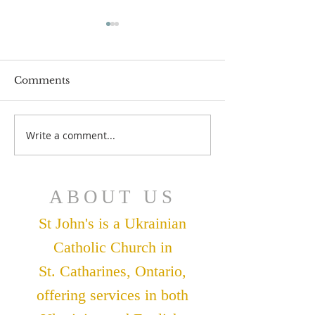
Comments
July 12 Bulleti
July 19 Bulletin
Write a comment...
ABOUT US
St John's is a Ukrainian
Catholic Church in
St. Catharines, Ontario,
offering services in both