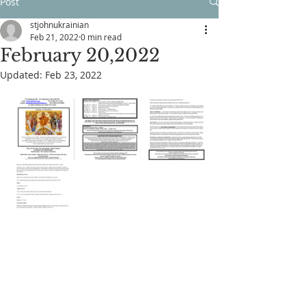
Post
stjohnukrainian
Feb 21, 2022
0 min read
February 20,2022
Updated:
Feb 23, 2022