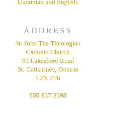
Ukrainian and English.
ADDRESS
St. John The Theologian
Catholic Church
91 Lakeshore Road
St. Catharines, Ontario
L2N 2T6
905-937-3393
stjohnukrainian@bellnet.ca
Parish Office Hours:
Tuesday - Friday,