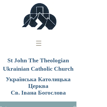
St John The Theologian
Ukrainian Catholic Church
Українська Католицька
Церква
Св. Івана Богослова