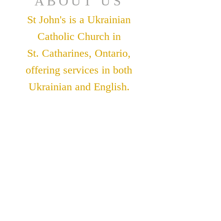
ABOUT US
St John's is a Ukrainian
Catholic Church in
St. Catharines, Ontario,
offering services in both
Ukrainian and English.
ADDRESS
St. John The Theologian
Catholic Church
91 Lakeshore Road
St. Catharines, Ontario
L2N 2T6