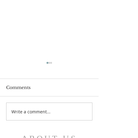
Comments
July 12 Bulleti
July 19 Bulletin
Write a comment...