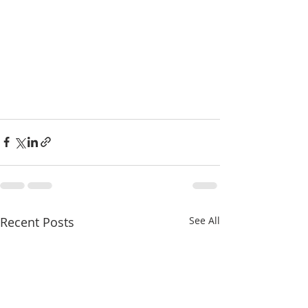
Recent Posts
See All