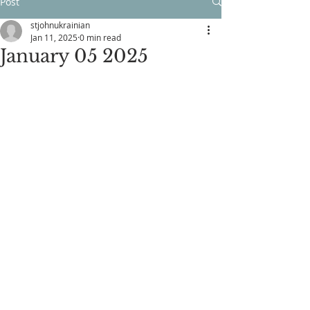
Post
stjohnukrainian
Jan 11, 2025
0 min read
January 05 2025