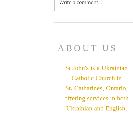
Write a comment...
July 26 Bulletin
ABOUT US
St John's is a Ukrainian
Catholic Church in
St. Catharines, Ontario,
offering services in both
Ukrainian and English.