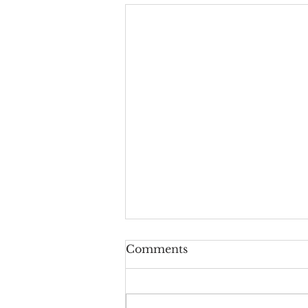
Comments