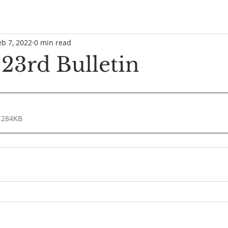
eb 7, 2022
0 min read
 23rd Bulletin
 284KB