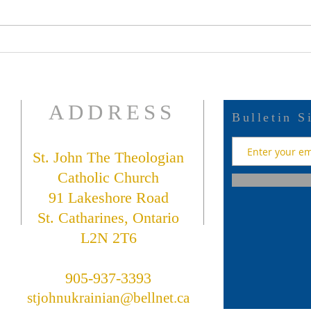
July
July 19 Bulletin
ADDRESS
Bulletin S
St. John The Theologian
Catholic Church
91 Lakeshore Road
St. Catharines, Ontario
L2N 2T6
905-937-3393
stjohnukrainian@bellnet.ca