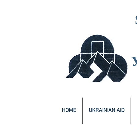
HOME
UKRAINIAN AID