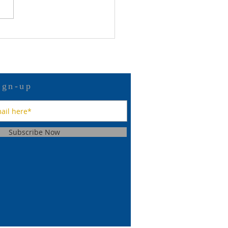
 12 Bulletin
ign-up
Subscribe Now