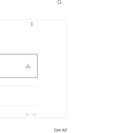
See All