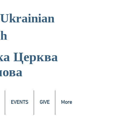
 Ukrainian
ch
ка
Церква
лова
EVENTS
GIVE
More