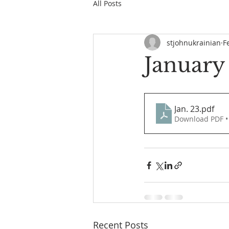
All Posts
stjohnukrainian
F
January
Jan. 23
.pdf
Download PDF •
Recent Posts