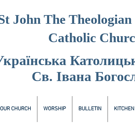
St John The Theologian
Catholic Chur
Українська Католиць
Св. Івана Богос
OUR CHURCH
WORSHIP
BULLETIN
KITCHEN