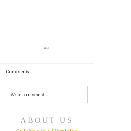
Comments
July 12 Bulleti
July 19 Bulletin
Write a comment...
ABOUT US