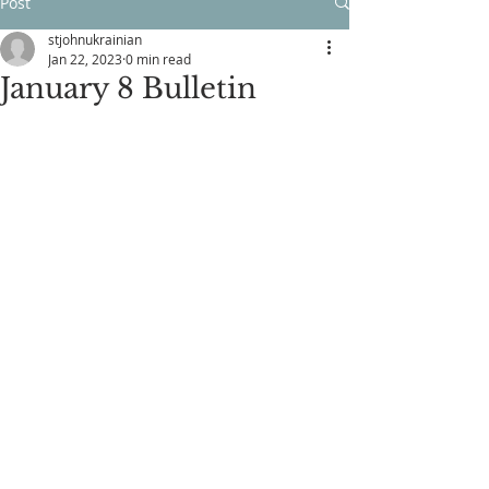
Post
stjohnukrainian
Jan 22, 2023
0 min read
January 8 Bulletin