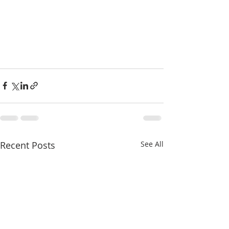
Recent Posts
See All