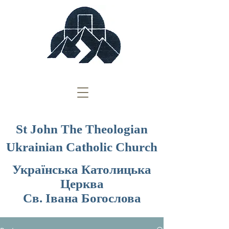
St John The Theologian
Ukrainian Catholic Church
Українська Католицька
Церква
Св. Івана Богослова