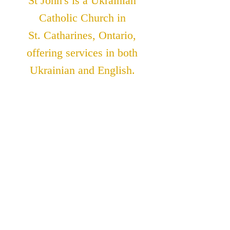
St John's is a Ukrainian
Catholic Church in
St. Catharines, Ontario,
offering services in both
Ukrainian and English.
ADDRESS
St. John The Theologian
Catholic Church
91 Lakeshore Road
St. Catharines, Ontario
L2N 2T6