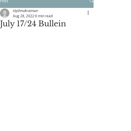
Post
stjohnukrainian
Aug 28, 2022
0 min read
July 17/24 Bullein