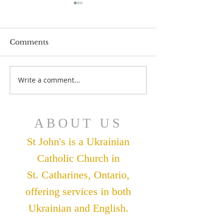
Comments
July 12 Bulleti
July 19 Bulletin
Write a comment...
ABOUT US
St John's is a Ukrainian
Catholic Church in
St. Catharines, Ontario,
offering services in both
Ukrainian and English.