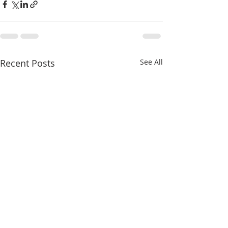
Recent Posts
See All