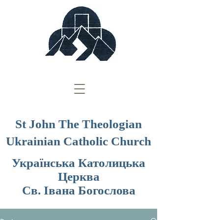
St John The Theologian
Ukrainian Catholic Church
Українська Католицька
Церква
Св. Івана Богослова