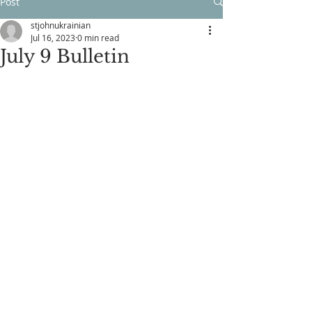
Post
stjohnukrainian
Jul 16, 2023
0 min read
July 9 Bulletin