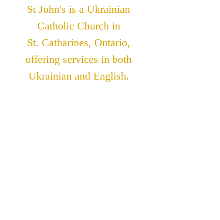
St John's is a Ukrainian
Catholic Church in
St. Catharines, Ontario,
offering services in both
Ukrainian and English.
ADDRESS
St. John The Theologian
Catholic Church
91 Lakeshore Road
St. Catharines, Ontario
L2N 2T6