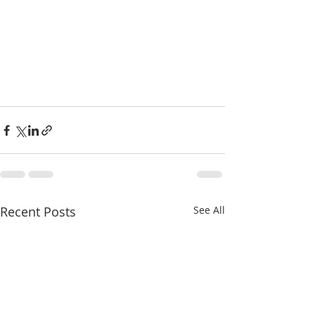
Recent Posts
See All