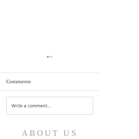
Comments
July 12 Bulleti
July 19 Bulletin
Write a comment...
ABOUT US