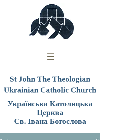
St John The Theologian
Ukrainian Catholic Church
Українська Католицька
Церква
Св. Івана Богослова