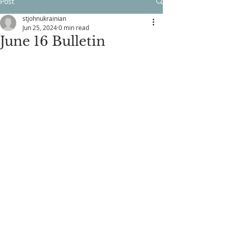
Post
stjohnukrainian
Jun 25, 2024
0 min read
June 16 Bulletin