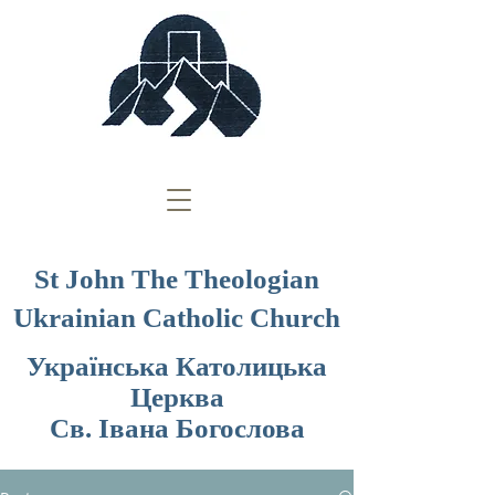
St John The Theologian
Ukrainian Catholic Church
Українська Католицька
Церква
Св. Івана Богослова