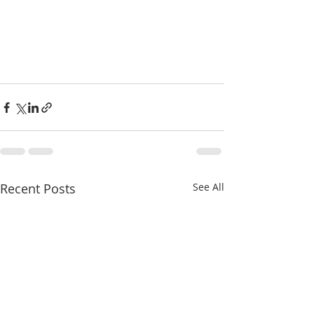
Recent Posts
See All