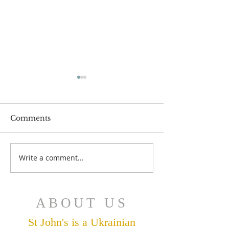
Comments
July 12 Bulleti
July 19 Bulletin
Write a comment...
ABOUT US
St John's is a Ukrainian