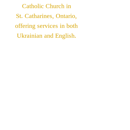
Catholic Church in
St. Catharines, Ontario,
offering services in both
Ukrainian and English.
ADDRESS
St. John The Theologian
Catholic Church
91 Lakeshore Road
St. Catharines, Ontario
L2N 2T6
905-937-3393