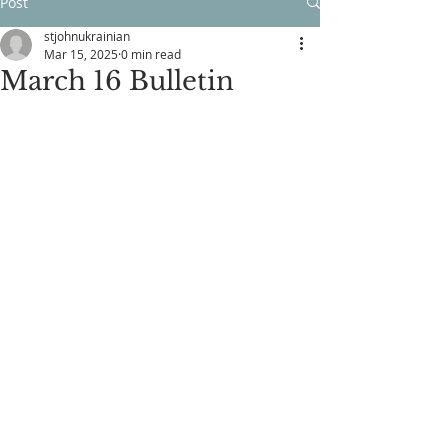
Post
stjohnukrainian
Mar 15, 2025
0 min read
March 16 Bulletin