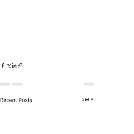
Recent Posts
See All