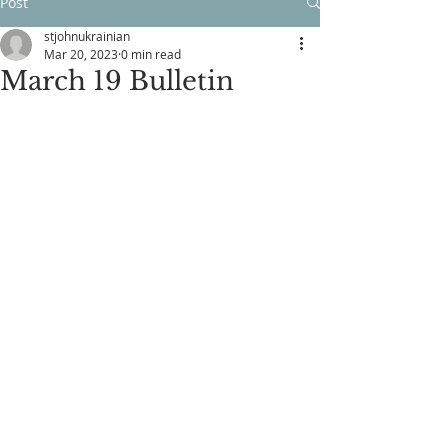
Post
stjohnukrainian
Mar 20, 2023
0 min read
March 19 Bulletin