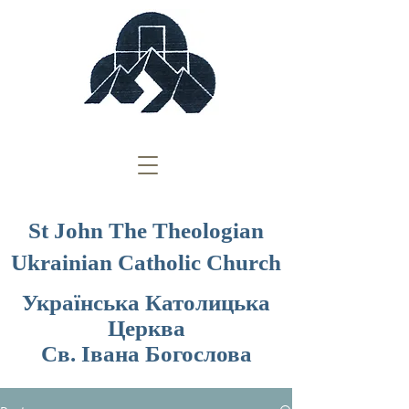
St John The Theologian
Ukrainian Catholic Church
Українська Католицька
Церква
Св. Івана Богослова