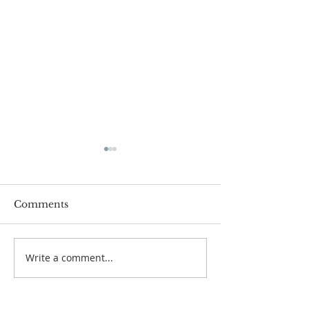
Comments
July 12 Bulleti
July 19 Bulletin
Write a comment...