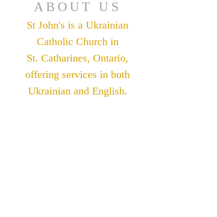
ABOUT US
St John's is a Ukrainian
Catholic Church in
St. Catharines, Ontario,
offering services in both
Ukrainian and English.
ADDRESS
St. John The Theologian
Catholic Church
91 Lakeshore Road
St. Catharines, Ontario
L2N 2T6