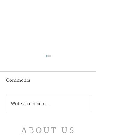
Comments
July 12 Bulleti
July 19 Bulletin
Write a comment...
ABOUT US