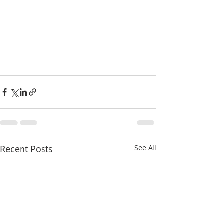
Recent Posts
See All