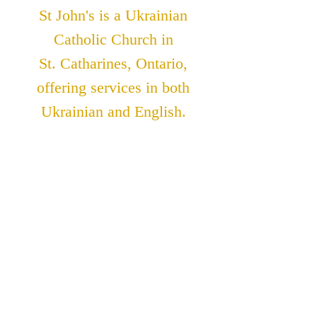
St John's is a Ukrainian
Catholic Church in
St. Catharines, Ontario,
offering services in both
Ukrainian and English.
ADDRESS
St. John The Theologian
Catholic Church
91 Lakeshore Road
St. Catharines, Ontario
L2N 2T6