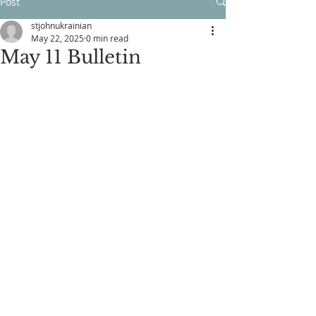
Post
stjohnukrainian
May 22, 2025
0 min read
May 11 Bulletin