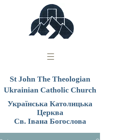
St John The Theologian
Ukrainian Catholic Church
Українська Католицька
Церква
Св. Івана Богослова