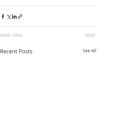
Recent Posts
See All