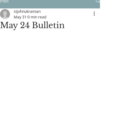
Post
stjohnukrainian
May 31
0 min read
May 24 Bulletin