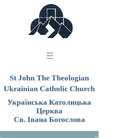
St John The Theologian
Ukrainian Catholic Church
Українська Католицька
Церква
Св. Івана Богослова