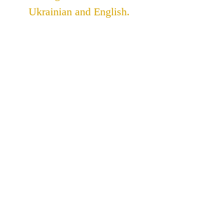
Ukrainian and English.
ADDRESS
St. John The Theologian
Catholic Church
91 Lakeshore Road
St. Catharines, Ontario
L2N 2T6
905-937-3393
stjohnukrainian@bellnet.ca
Parish Office Hours: