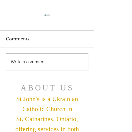
Comments
July 12 Bulleti
July 19 Bulletin
Write a comment...
ABOUT US
St John's is a Ukrainian
Catholic Church in
St. Catharines, Ontario,
offering services in both