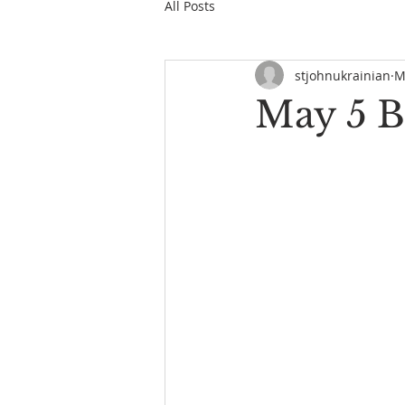
All Posts
stjohnukrainian
M
May 5 B