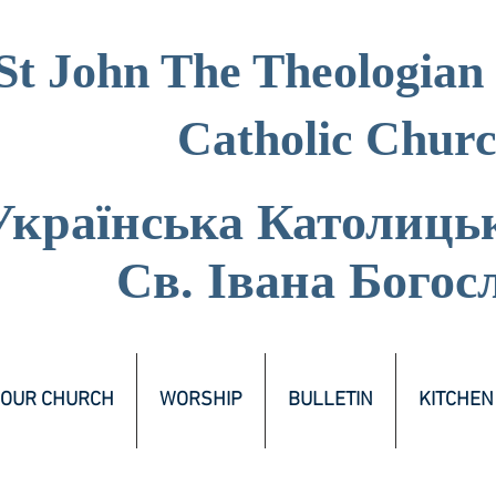
St John The Theologian
Catholic Chur
Українська Католиць
Св. Івана Богос
OUR CHURCH
WORSHIP
BULLETIN
KITCHEN