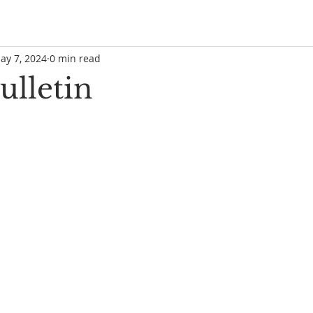
ay 7, 2024
0 min read
ulletin