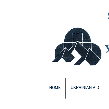
HOME
UKRAINIAN AID