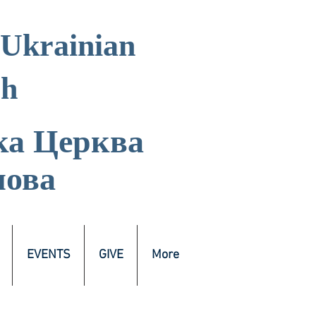
 Ukrainian
ch
ка
Церква
лова
EVENTS
GIVE
More