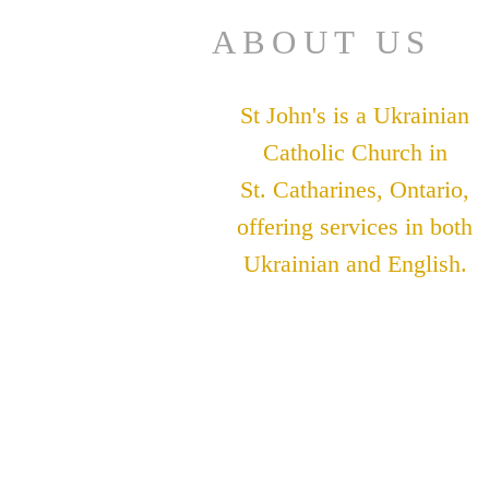
ABOUT US
St John's is a Ukrainian
Catholic Church in
St. Catharines, Ontario,
offering services in both
Ukrainian and English.