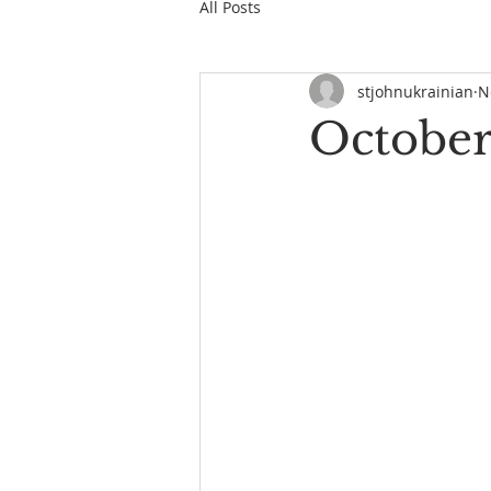
All Posts
stjohnukrainian
N
October