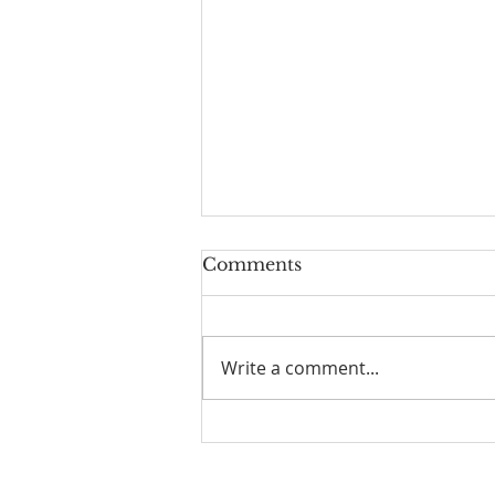
Comments
Write a comment...
July 26 Bulletin