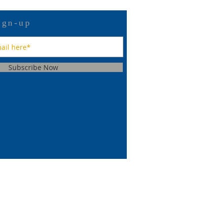
ign-up
Subscribe Now