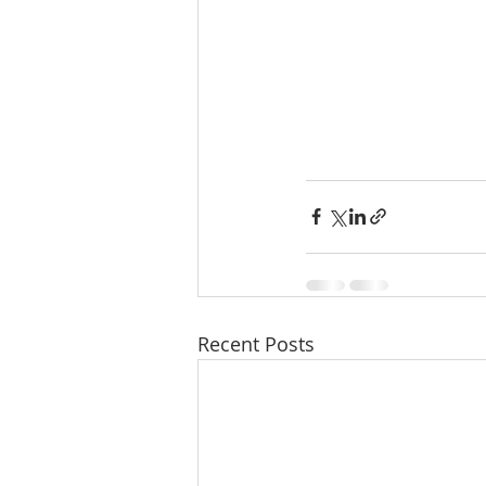
Recent Posts