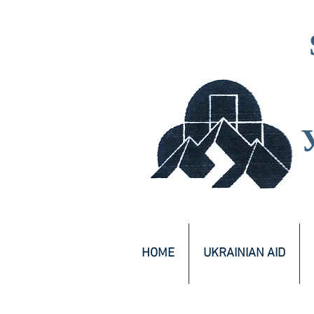
HOME
UKRAINIAN AID