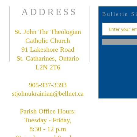
ADDRESS
Bulletin S
St. John The Theologian
Catholic Church
91 Lakeshore Road
St. Catharines, Ontario
L2N 2T6
905-937-3393
stjohnukrainian@bellnet.ca
Parish Office Hours:
Tuesday - Friday,
8:30 - 12 p.m