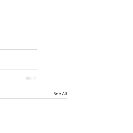
See All