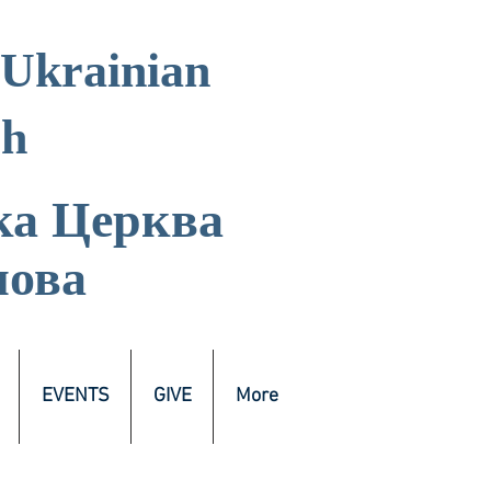
 Ukrainian
ch
ка
Церква
лова
EVENTS
GIVE
More