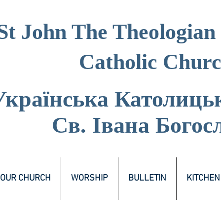
St John The Theologian
Catholic Chur
Українська Католиць
Св. Івана Богос
OUR CHURCH
WORSHIP
BULLETIN
KITCHEN