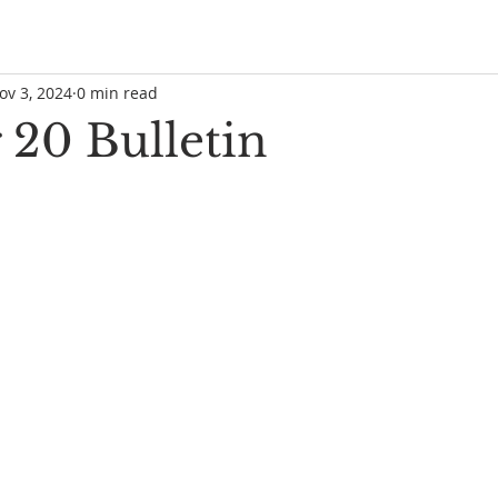
ov 3, 2024
0 min read
 20 Bulletin